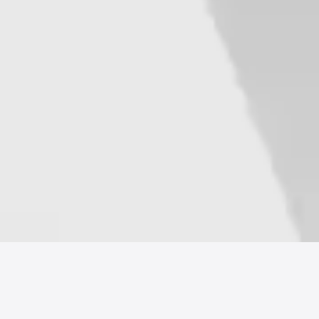
Sales Management