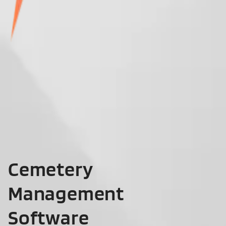
Cemetery
Management
Software