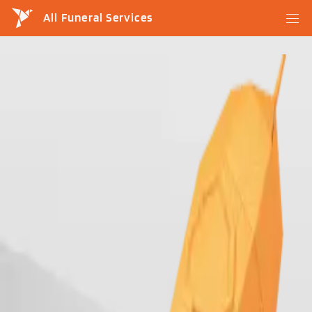
All Funeral Services