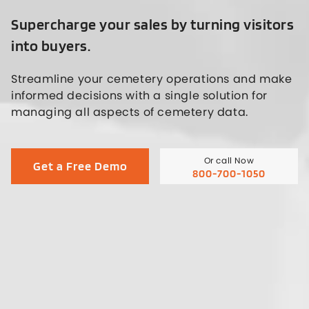
Supercharge your sales by turning visitors
into buyers.
Streamline your cemetery operations and make
informed decisions with a single solution for
managing all aspects of cemetery data.
Or call Now
Get a Free Demo
800-700-1050