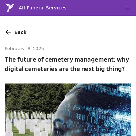
All Funeral Services
Back
February 18, 2025
The future of cemetery management: why
digital cemeteries are the next big thing?