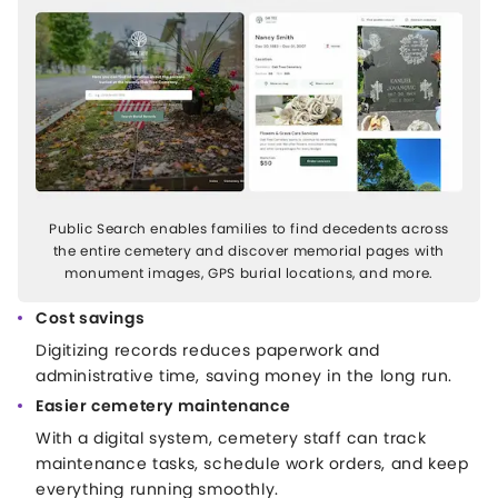
Public Search enables families to find decedents across
the entire cemetery and discover memorial pages with
monument images, GPS burial locations, and more.
Cost savings
Digitizing records reduces paperwork and
administrative time, saving money in the long run.
Easier cemetery maintenance
With a digital system, cemetery staff can track
maintenance tasks, schedule work orders, and keep
everything running smoothly.