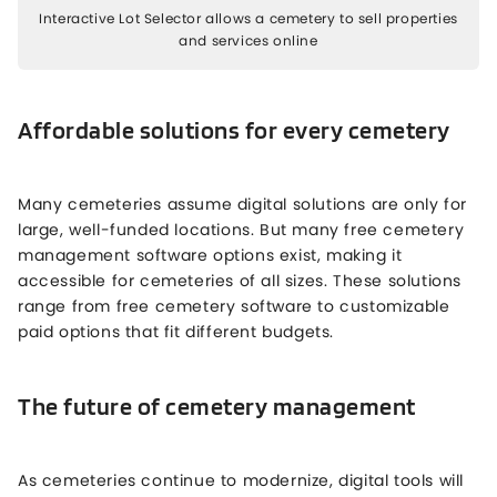
Interactive Lot Selector allows a cemetery to sell properties
and services online
Affordable solutions for every cemetery
Many cemeteries assume digital solutions are only for
large, well-funded locations. But many free cemetery
management software options exist, making it
accessible for cemeteries of all sizes. These solutions
range from free cemetery software to customizable
paid options that fit different budgets.
The future of cemetery management
As cemeteries continue to modernize, digital tools will