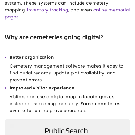
system. These systems can include cemetery
mapping,
inventory tracking
, and even
online memorial
pages
.
Why are cemeteries going digital?
Better organization
Cemetery management software makes it easy to
find burial records, update plot availability, and
prevent errors.
Improved visitor experience
Visitors can use a digital map to locate graves
instead of searching manually. Some cemeteries
even offer online grave searches.