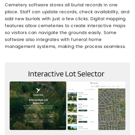
Cemetery software stores all burial records in one
place. Staff can update records, check availability, and
add new burials with just a few clicks. Digital mapping
features allow cemeteries to create interactive maps
so visitors can navigate the grounds easily. Some
software also integrates with funeral home
management systems, making the process seamless.