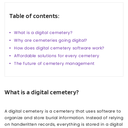
Table of contents:
What is a digital cemetery?
Why are cemeteries going digital?
How does digital cemetery software work?
Affordable solutions for every cemetery
The future of cemetery management
What is a digital cemetery?
A digital cemetery is a cemetery that uses software to
organize and store burial information. Instead of relying
on handwritten records, everything is stored in a digital