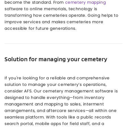
become the standard. From
cemetery mapping
software to online memorials, technology is
transforming how cemeteries operate. Going helps to
improve services and makes cemeteries more
accessible for future generations.
Solution for managing your cemetery
If you're looking for a reliable and comprehensive
solution to manage your cemetery’s operations,
consider AFS. Our cemetery management software is
designed to handle everything—from inventory
management and mapping to sales, interment
arrangements, and aftercare services—all within one
seamless platform. With tools like a public records
search portal, mobile apps for field staff, and a