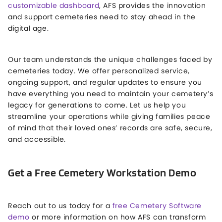
customizable dashboard
, AFS provides the innovation
and support cemeteries need to stay ahead in the
digital age.
Our team understands the unique challenges faced by
cemeteries today. We offer personalized service,
ongoing support, and regular updates to ensure you
have everything you need to maintain your cemetery’s
legacy for generations to come. Let us help you
streamline your operations while giving families peace
of mind that their loved ones’ records are safe, secure,
and accessible.
Get a Free Cemetery Workstation Demo
Reach out to us today for a
free Cemetery Software
demo
or more information on how AFS can transform