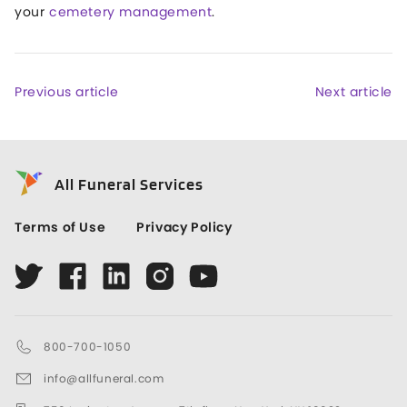
your
cemetery management
.
Previous article
Next article
All Funeral Services
Terms of Use
Privacy Policy
800-700-1050
info@allfuneral.com