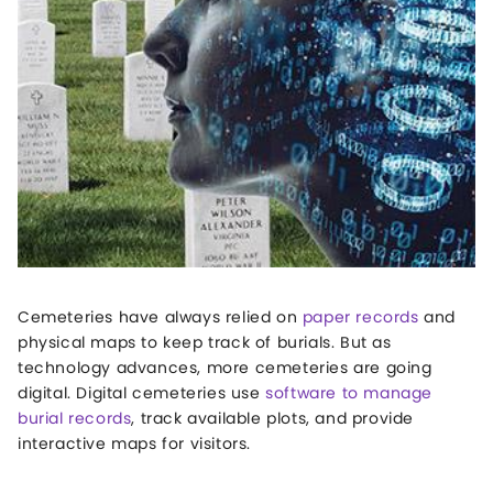
Cemeteries have always relied on
paper records
and
physical maps to keep track of burials. But as
technology advances, more cemeteries are going
digital. Digital cemeteries use
software to manage
burial records
, track available plots, and provide
interactive maps for visitors.