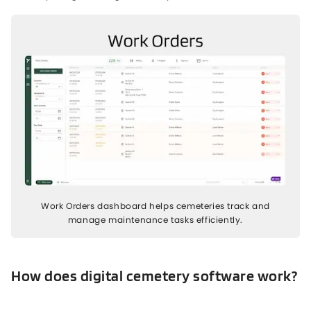
Work Orders dashboard helps cemeteries track and
manage maintenance tasks efficiently.
How does digital cemetery software work?